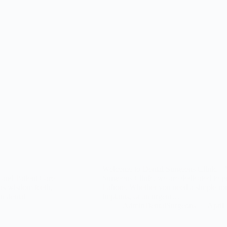
Welcome to Dental Surgeons Clinic – Y
 and Patient Care
Surgeons Clinic, we are dedicated to p
 as wisdom teeth,
Lahore. Whether you need a simple rou
an dental
implants, or an urgent…
AdminDentalSurgeons
April