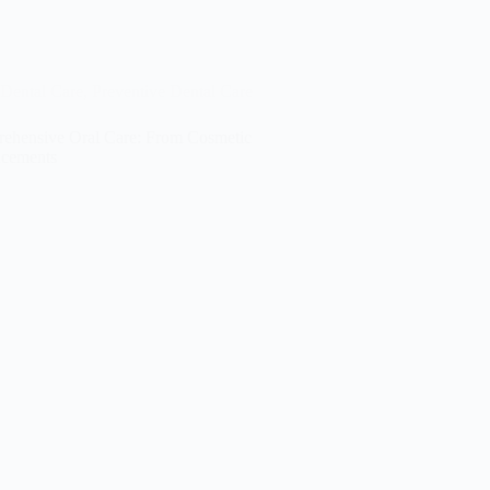
Dental Care
,
Preventive Dental Care
ehensive Oral Care: From Cosmetic
cements