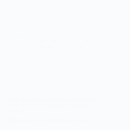
Dental Surgeons: Premium Care at the Most Advanced Dental Cli
Choosing the Best Dental Clinic in Lahore When it comes to maint
and confident smile, finding the right dental clinic in lahore is th
AdminDentalSurgeons
June 20, 2026
Dental Care
,
Preventive Dental Care
Smile Makeover Guide: Finding the Best Dental
Clinic in Lahore for Orthodontics & Dental
Implants