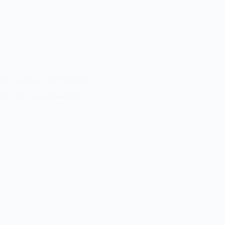
AdminDentalSurgeons
May 8, 2026
Care
our Trusted Dental Partner