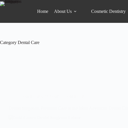
Home
About Us
Cosmetic Dentistry
Category
Dental Care
Dental Care
,
Preventive Dental Care
Dental Surgeons: Premium Care at the Most Advanced Dental Cli