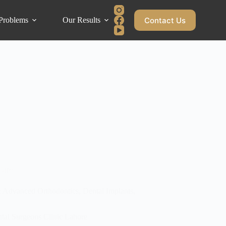
Contact Us
Problems
Our Results
Blog
Care
y: Advanced Orthodontics, Dental Implants,