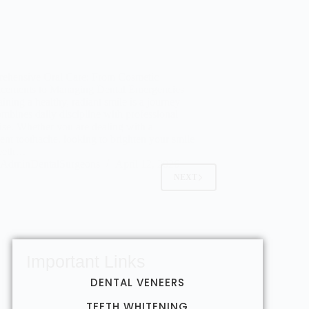
ehensive Oral Care: From Cosmetic
cements to Managing Dental Emergencies
ining a healthy, radiant smile is a journey
ombines daily discipline with professional
ise. Whether you are dealing with a
tent toothache, looking to brighten your smile
teeth…
AdminDentalSurgeons
April 12, 2026
NEXT
Important Links
DENTAL VENEERS
TEETH WHITENING