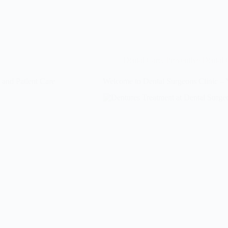
Dental Care
,
Preventive Dental 
 and Patient Care
Welcome to Dental Surgeons Clinic – Y