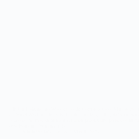
Clinical Insights into Wisdom Teeth: Comprehensive Management
at Dental Wisdom The arrival of third molars, colloquially known
is one of the most significant yet often problematic phases of hum
development. For many, this…
AdminDentalSurgeons
May 8, 2026