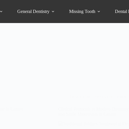
General Dentistry
Missing Tooth
Dental 
Dental Care
,
Preventive Dental 
nic in Lahore
Clinical Protocols in Modern Dentistr
and Smile Makeovers in Lahore