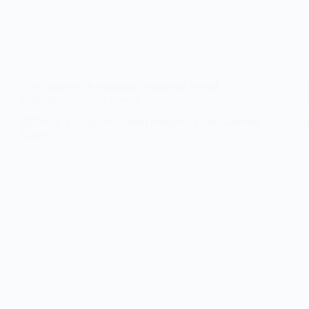
Dental Care
,
Preventive Dental Care
The Surgeon’s Perspective: Advanced Dental
Implants, Zirconia Crowns,