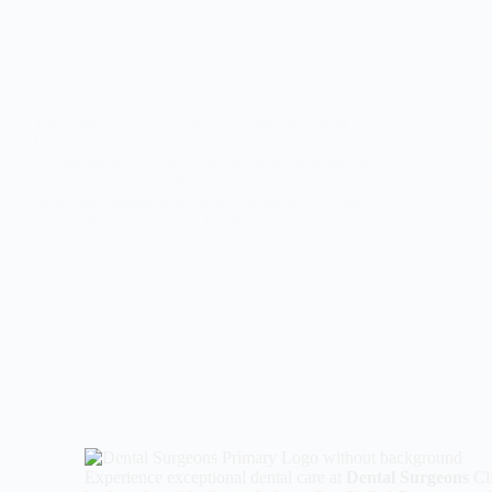
The Surgeon’s Perspective: Advanced Dental
Implants, Zirconia Crowns, and Smile Design at
Dental Surgeons Lahore In the modern healthcare
landscape, dental wellness has transitioned from
basic pain management to a sophisticated blend of
engineering and artistry. For the residents of…
AdminDentalSurgeons
April 21, 2026
Experience exceptional dental care at
Dental Surgeons
Cli