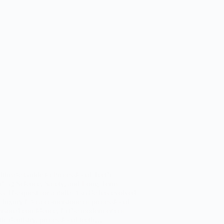
timate Guide to Professional Teeth
hing: Science, Safety, and Long-Term
s The quest for a radiant smile has evolved
 luxury into a cornerstone of professional
rsonal confidence. In the modern era of
tic dentistry, professional teeth…