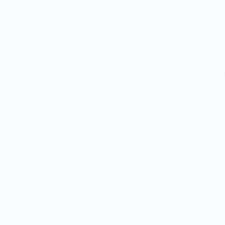
Dental Care
,
Preventive Dental Care
The Ultimate Guide to Modern Dentistry: Health,
Compr
Aesthetics
Enhan