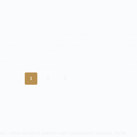
The Ultimate Guide to Modern Dentistry: Health,
Compr
Aesthetics, and Anxiety-Free Care Maintaining
Enhan
oral health is about more than just a bright smile; it
Mainta
is a critical component of your systemic well-
that c
being. Whether you are searching for the best
expert
dentist in…
persis
AdminDentalSurgeons
April 12, 2026
with 
1
2
3
nic, where advanced practices meet personalized attention. As the