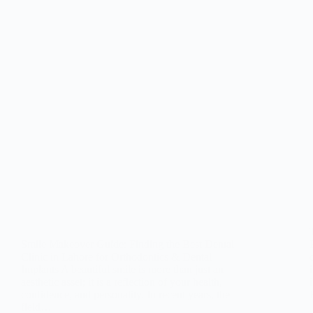
Smile Makeover Guide: Finding the Best Dental
Clinic in Lahore for Orthodontics & Dental
Implants A beautiful smile is more than just an
aesthetic asset; it is a reflection of your health,
confidence, and personality. In recent years, the
field…