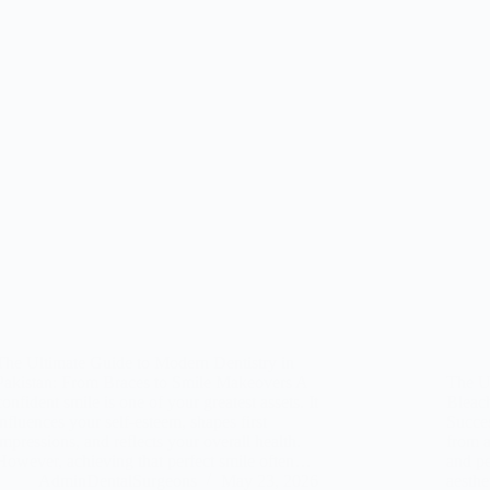
The Ultimate Guide to Modern Dentistry in
Pakistan: From Braces to Smile Makeovers A
The Ul
confident smile is one of your greatest assets. It
Bleac
influences your self-esteem, shapes first
Succes
impressions, and reflects your overall health.
from a
However, achieving that perfect smile often…
and pe
AdminDentalSurgeons
May 23, 2026
aesthe