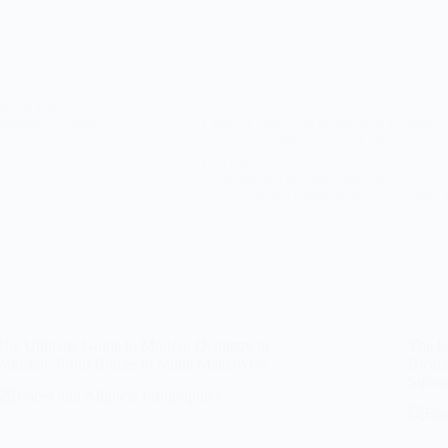
nic in Lahore
aining a healthy
Clinical Protocols in Modern Dentistr
e most crucial…
and Smile Makeovers in Lahore Your smil
playing a vital role in personal confide
Over the last decade, clinical…
AdminDentalSurgeons
June 
Dental Care
,
Preventive Dental Care
The Ultimate Guide to Modern Dentistry in
The Ul
Pakistan: From Braces to Smile Makeovers
Bleac
Succe