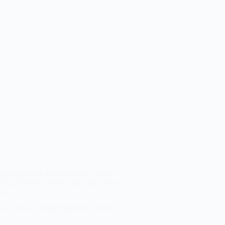
y: Advanced Orthodontics, Dental Implants,
e is a central feature of your identity,
nce, social interactions, and systemic health.
13, 2026
Dental Care
,
Preventive Dental Care
timate Guide to Professional Teeth
hing: Science, Safety, and Long-Term
ss