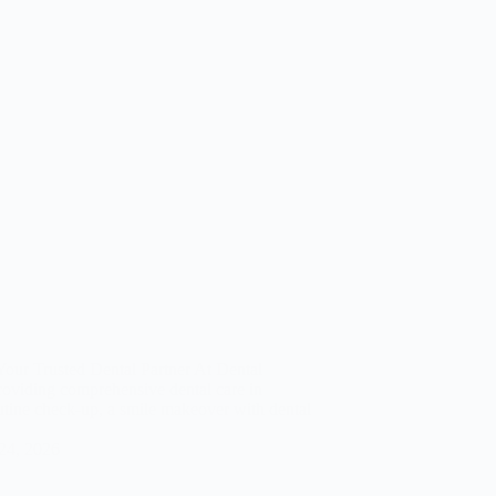
our Trusted Dental Partner At Dental
roviding comprehensive dental care in
tine check-up, a smile makeover with dental
 24, 2026