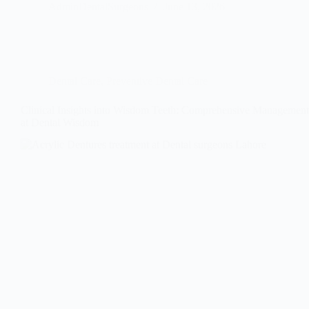
AdminDentalSurgeons
June 13, 2026
Dental Care
,
Preventive Dental Care
Clinical Insights into Wisdom Teeth: Comprehensive Management
at Dental Wisdom