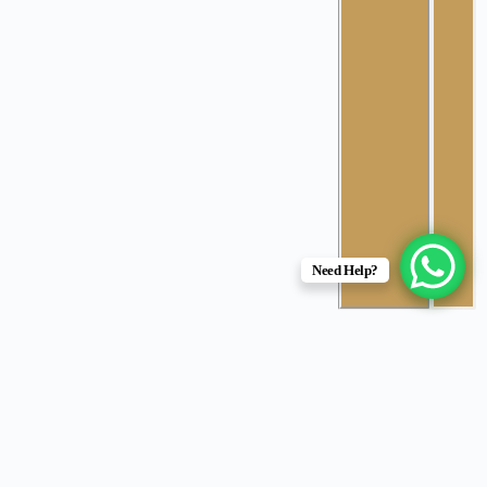
Need Help?
Root Canal Treatment (RCT)
Root canal treatment is a procedure to
remove deeply infected or damaged tissue
from inside a tooth. It’s usually needed due to