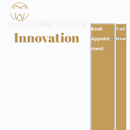
Our Clinic Stands for
Book
Call
Innovation
Appoint
Now
ment