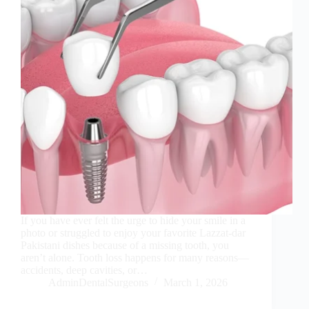
If you have ever felt the urge to hide your smile in a
photo or struggled to enjoy your favorite Lazzat-dar
Pakistani dishes because of a missing tooth, you
aren’t alone. Tooth loss happens for many reasons—
accidents, deep cavities, or…
AdminDentalSurgeons
March 1, 2026