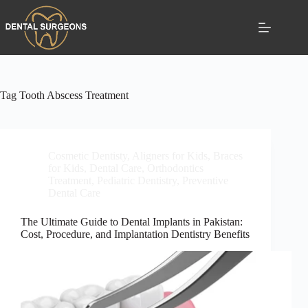
Tag
Tooth Abscess Treatment
Cosmetic Dentisty
,
Aligners for Kids
,
Braces
for Kids
,
Dental Care
,
Orthodontics
Treatment
,
Pediatric Dentistry
,
Preventive
Dental Care
The Ultimate Guide to Dental Implants in Pakistan:
Cost, Procedure, and Implantation Dentistry Benefits