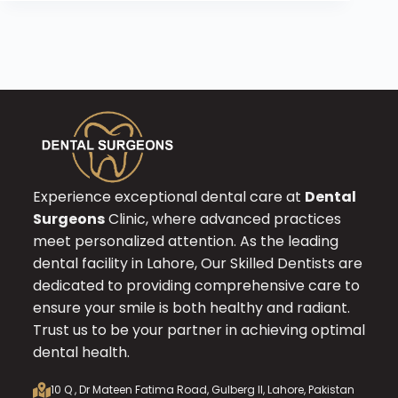
Experience exceptional dental care at
Dental
Surgeons
Clinic, where advanced practices
meet personalized attention. As the leading
dental facility in Lahore, Our Skilled Dentists are
dedicated to providing comprehensive care to
ensure your smile is both healthy and radiant.
Trust us to be your partner in achieving optimal
dental health.
10 Q , Dr Mateen Fatima Road, Gulberg II, Lahore, Pakistan