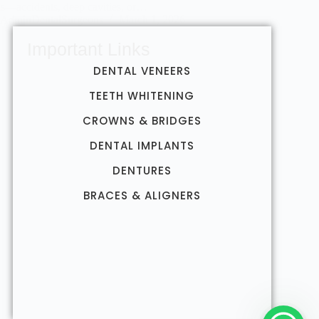
ns—accidents, deep cavities, or…
AdminDentalSurgeons
March 1, 2026
Important Links
DENTAL VENEERS
TEETH WHITENING
CROWNS & BRIDGES
DENTAL IMPLANTS
DENTURES
BRACES & ALIGNERS