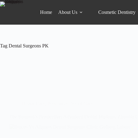
Home
About Us
Cosmetic Dentistry
Tag
Dental Surgeons PK
Dental Care
,
Preventive Dental Care
The Surgeon’s Perspective: Advanced Dental Implants, Zirconia 