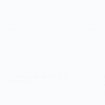
The Surgeon’s Perspective: Advanced Dental Implants, Zirconia 
Smile Design at Dental Surgeons Lahore In the modern healthcare
dental wellness has transitioned from basic pain management to a 
blend of engineering and artistry. For the residents of…
AdminDentalSurgeons
April 21, 2026
Dental Care
,
Preventive Dental Care
Comprehensive Oral Care: From Cosmetic
Enhancements