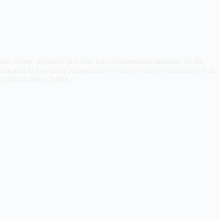
reaso
nic, where advanced practices meet personalized attention. As the
 dedicated to providing comprehensive care to ensure your smile is both
g optimal dental health.