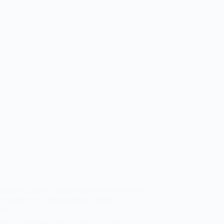
y: Health, Aesthetics, and Anxiety-Free
e than just a bright smile; it is a critical
. Whether you are searching for the best
 12, 2026
Cosmetic Dentisty
,
Aligners for Kids
,
Braces
for Kids
,
Dental Care
,
Orthodontics
Treatment
,
Pediatric Dentistry
,
Preventive
Dental Care
timate Guide to Dental Implants in Pakistan:
Procedure, and Implantation Dentistry
ts