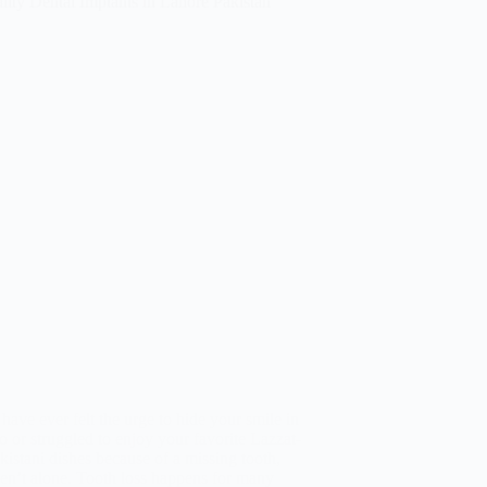
 have ever felt the urge to hide your smile in
o or struggled to enjoy your favorite Lazzat-
kistani dishes because of a missing tooth,
en’t alone. Tooth loss happens for many