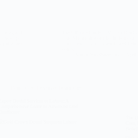
Crowns, and
The Ultimate Guide to Modern Dentistr
 landscape,
Care Maintaining oral health is about mor
sophisticated
component of your systemic well-being
dentist in…
AdminDentalSurgeons
April
Dental Care
,
Preventive Dental Care
Expert Dental Services in Lahore: A
Comprehensive Guide to Advanced Oral
Healthcare
The Ul
Cost, 
Benefi