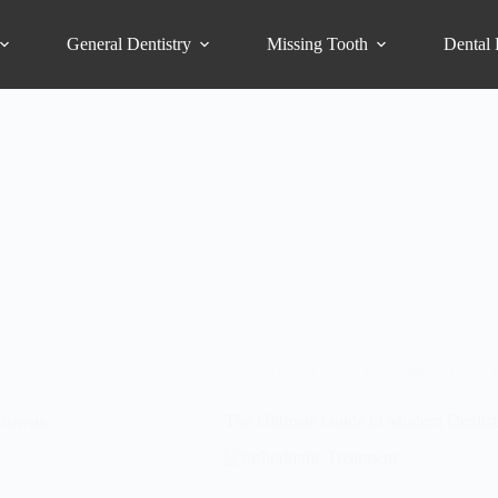
General Dentistry
Missing Tooth
Dental 
Dental Care
,
Preventive Dental 
Crowns,
The Ultimate Guide to Modern Dentistr