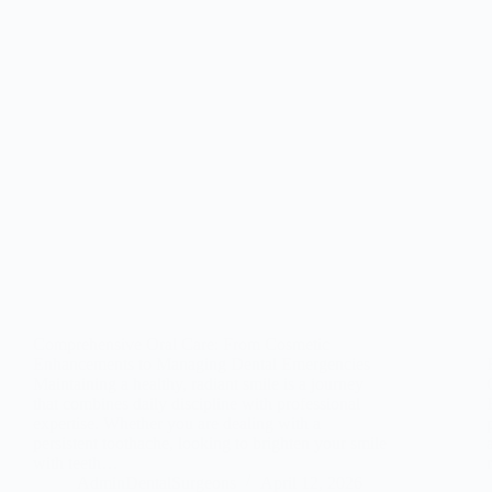
Comprehensive Oral Care: From Cosmetic
Enhancements to Managing Dental Emergencies
Maintaining a healthy, radiant smile is a journey
that combines daily discipline with professional
expertise. Whether you are dealing with a
persistent toothache, looking to brighten your smile
with teeth…
AdminDentalSurgeons
April 12, 2026