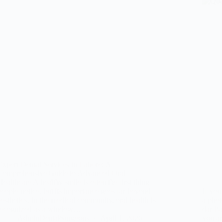
Expert Dental Services in Lahore: A
Comprehensive Guide to Advanced Oral
Healthcare A healthy smile is often the first thing
people notice, but its importance goes far beyond
If you
aesthetics. In the medical community, oral health is
a phot
recognized as a window…
dar Pa
AdminDentalSurgeons
April 1, 2026
you ar