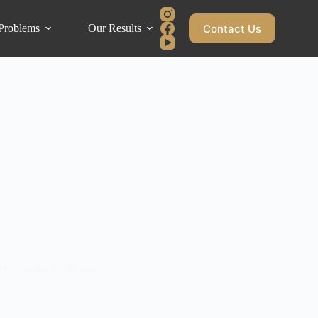
Contact Us
Problems
Our Results
Blog
Care
y: Health, Aesthetics