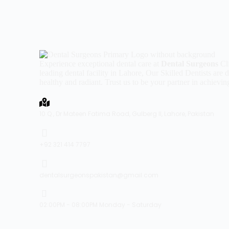
Experience exceptional dental care at
Dental Surgeons
Cli
leading dental facility in Lahore, Our Skilled Dentists are
healthy and radiant. Trust us to be your partner in achievin
10 Q , Dr Mateen Fatima Road, Gulberg II, Lahore, Pakistan
+92 321 414 7797
dentalsurgeonspakistan@gmail.com
02:00PM - 08:00PM Monday - Saturday